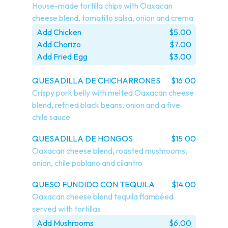
House-made tortilla chips with Oaxacan 
cheese blend, tomatillo salsa, onion and crema
Add Chicken
$5.00
Add Chorizo
$7.00
Add Fried Egg
$3.00
QUESADILLA DE CHICHARRONES
$16.00
Crispy pork belly with melted Oaxacan cheese 
blend, refried black beans, onion and a five 
chile sauce
QUESADILLA DE HONGOS
$15.00
Oaxacan cheese blend, roasted mushrooms, 
onion, chile poblano and cilantro
QUESO FUNDIDO CON TEQUILA
$14.00
Oaxacan cheese blend tequila flambéed 
served with tortillas
Add Mushrooms
$6.00