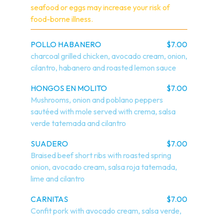
seafood or eggs may increase your risk of 
food-borne illness.
POLLO HABANERO
$7.00
charcoal grilled chicken, avocado cream, onion, 
cilantro, habanero and roasted lemon sauce
HONGOS EN MOLITO
$7.00
Mushrooms, onion and poblano peppers 
sautéed with mole served with crema, salsa 
verde tatemada and cilantro
SUADERO
$7.00
Braised beef short ribs with roasted spring 
onion, avocado cream, salsa roja tatemada, 
lime and cilantro
CARNITAS
$7.00
Confit pork with avocado cream, salsa verde, 