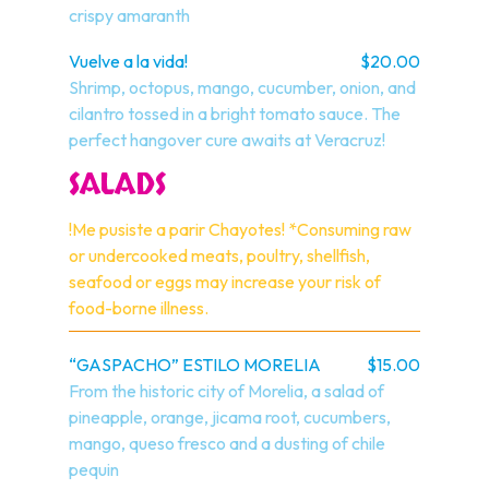
crispy amaranth
Vuelve a la vida!
$20.00
Shrimp, octopus, mango, cucumber, onion, and 
cilantro tossed in a bright tomato sauce. The 
perfect hangover cure awaits at Veracruz!
SALADS
!Me pusiste a parir Chayotes! *Consuming raw 
or undercooked meats, poultry, shellfish, 
seafood or eggs may increase your risk of 
food-borne illness.
“GASPACHO” ESTILO MORELIA
$15.00
From the historic city of Morelia, a salad of 
pineapple, orange, jicama root, cucumbers, 
mango, queso fresco and a dusting of chile 
pequin