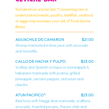
!Echale limon a la herida! *Consuming raw or 
undercooked meats, poultry, shellfish, seafood 
or eggs may increase your risk of food-borne 
illness.
AGUACHILE DE CAMARON
$21.00
Shrimp marinated in lime juice with avocado 
and tomatillo
CALLO DE HACHA Y PULPO
$23.00
Scallop and Spanish octopus in a pineapple & 
habanero marinade with jicama, grilled 
pineapple, serrano pepper, red onion and 
cilantro
ATUN PACIFICO*
$23.00
Red tuna with Maggi-lime marinade, scallions, 
avocado, toasted pecans, Fresno chile and 