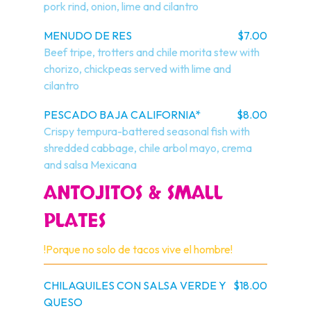
pork rind, onion, lime and cilantro
MENUDO DE RES
$7.00
Beef tripe, trotters and chile morita stew with 
chorizo, chickpeas served with lime and 
cilantro
PESCADO BAJA CALIFORNIA*
$8.00
Crispy tempura-battered seasonal fish with 
shredded cabbage, chile arbol mayo, crema 
and salsa Mexicana
ANTOJITOS & SMALL
PLATES
!Porque no solo de tacos vive el hombre!
CHILAQUILES CON SALSA VERDE Y
$18.00
QUESO