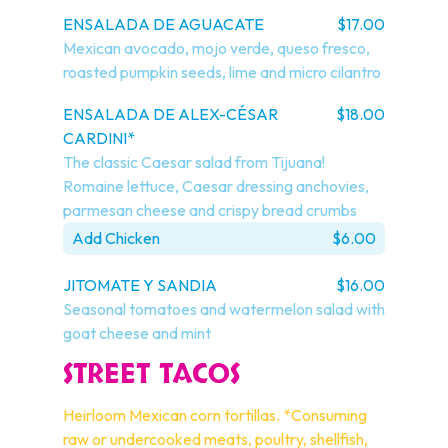
ENSALADA DE AGUACATE
$17.00
Mexican avocado, mojo verde, queso fresco, 
roasted pumpkin seeds, lime and micro cilantro
ENSALADA DE ALEX-CÉSAR
$18.00
CARDINI*
The classic Caesar salad from Tijuana! 
Romaine lettuce, Caesar dressing anchovies, 
parmesan cheese and crispy bread crumbs
Add Chicken
$6.00
JITOMATE Y SANDIA
$16.00
Seasonal tomatoes and watermelon salad with 
goat cheese and mint
STREET TACOS
Heirloom Mexican corn tortillas. *Consuming 
raw or undercooked meats, poultry, shellfish, 