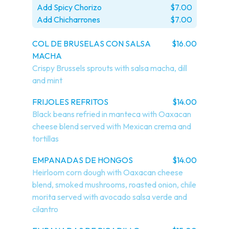
Add Spicy Chorizo
$7.00
Add Chicharrones
$7.00
COL DE BRUSELAS CON SALSA
$16.00
MACHA
Crispy Brussels sprouts with salsa macha, dill 
and mint
FRIJOLES REFRITOS
$14.00
Black beans refried in manteca with Oaxacan 
cheese blend served with Mexican crema and 
tortillas
EMPANADAS DE HONGOS
$14.00
Heirloom corn dough with Oaxacan cheese 
blend, smoked mushrooms, roasted onion, chile 
morita served with avocado salsa verde and 
cilantro