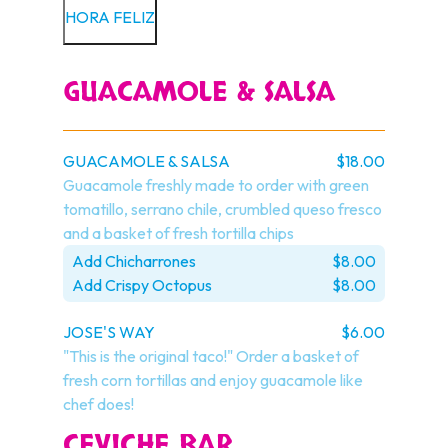
HORA FELIZ
GUACAMOLE & SALSA
GUACAMOLE & SALSA
$18.00
Guacamole freshly made to order with green 
tomatillo, serrano chile, crumbled queso fresco 
and a basket of fresh tortilla chips
Add Chicharrones
$8.00
Add Crispy Octopus
$8.00
JOSE'S WAY
$6.00
"This is the original taco!" Order a basket of 
fresh corn tortillas and enjoy guacamole like 
chef does!
CEVICHE BAR