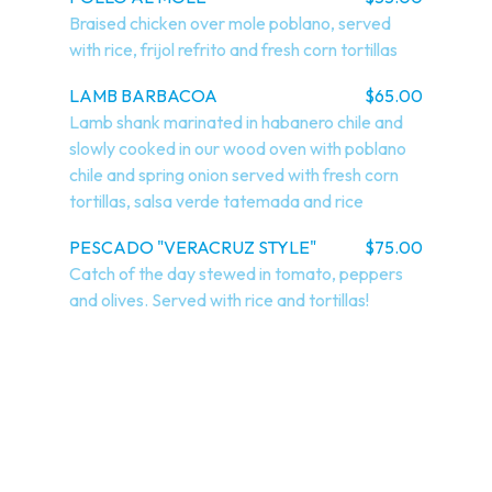
Braised chicken over mole poblano, served 
with rice, frijol refrito and fresh corn tortillas
LAMB BARBACOA
$65.00
Lamb shank marinated in habanero chile and 
slowly cooked in our wood oven with poblano 
chile and spring onion served with fresh corn 
tortillas, salsa verde tatemada and rice
PESCADO "VERACRUZ STYLE"
$75.00
Catch of the day stewed in tomato, peppers 
and olives. Served with rice and tortillas!