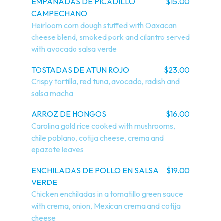
EMPANADAS DE PICADILLO
$15.00
CAMPECHANO
Heirloom corn dough stuffed with Oaxacan 
cheese blend, smoked pork and cilantro served 
with avocado salsa verde
TOSTADAS DE ATUN ROJO
$23.00
Crispy tortilla, red tuna, avocado, radish and 
salsa macha
ARROZ DE HONGOS
$16.00
Carolina gold rice cooked with mushrooms, 
chile poblano, cotija cheese, crema and 
epazote leaves
ENCHILADAS DE POLLO EN SALSA
$19.00
VERDE
Chicken enchiladas in a tomatillo green sauce 
with crema, onion, Mexican crema and cotija 
cheese