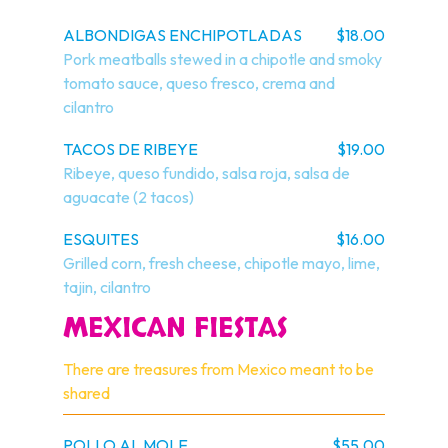
ALBONDIGAS ENCHIPOTLADAS
$18.00
Pork meatballs stewed in a chipotle and smoky 
tomato sauce, queso fresco, crema and 
cilantro
TACOS DE RIBEYE
$19.00
Ribeye, queso fundido, salsa roja, salsa de 
aguacate (2 tacos)
ESQUITES
$16.00
Grilled corn, fresh cheese, chipotle mayo, lime, 
tajin, cilantro
MEXICAN FIESTAS
There are treasures from Mexico meant to be 
shared
POLLO AL MOLE
$55.00