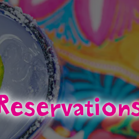
Reservation