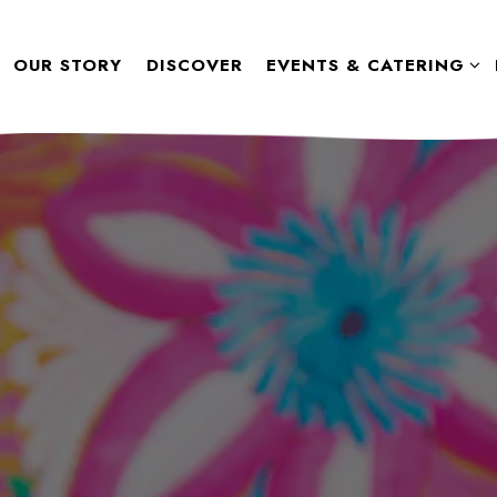
SUB-MENU
EVENTS & CATERING S
OUR STORY
DISCOVER
EVENTS & CATERING