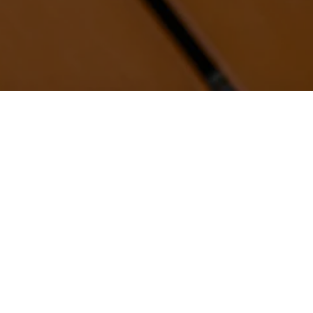
NEW YORK CITY
WASHINGTON, D